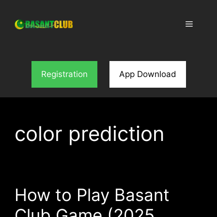
Skip
to
Menu
content
Registration
App Download
color prediction
How to Play Basant
Club Game (2025