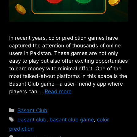
In recent years, color prediction games have
captured the attention of thousands of online
users in Pakistan. These games are not only
easy to play but also offer exciting opportunities
to earn money with minimal effort. One of the
most talked-about platforms in this space is the
Basant Club game—a user-friendly app where
players can …
Read more
Categories
Basant Club
Tags
basant club
,
basant club game
,
color
prediction