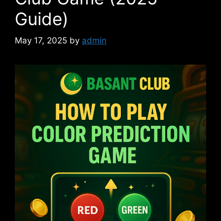
Guide)
May 17, 2025
by
admin