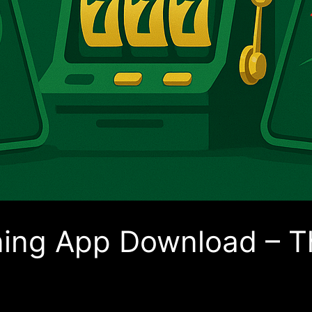
ning App Download – T