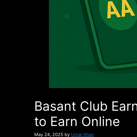
Basant Club Ear
to Earn Online
May 24, 2025
by
Umar Khan