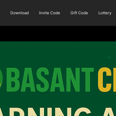
Download
Invite Code
Gift Code
Lottery