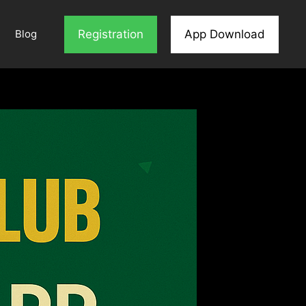
Registration
App Download
Blog