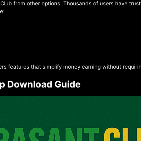
nt Club from other options. Thousands of users have trus
e:
rs features that simplify money earning without requirin
pp Download Guide