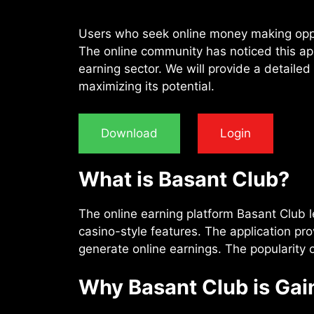
Users who seek online money making oppo
The online community has noticed this app
earning sector. We will provide a detaile
maximizing its potential.
Download
Login
What is Basant Club?
The online earning platform Basant Club 
casino-style features. The application pr
generate online earnings. The popularity 
Why Basant Club is Gai