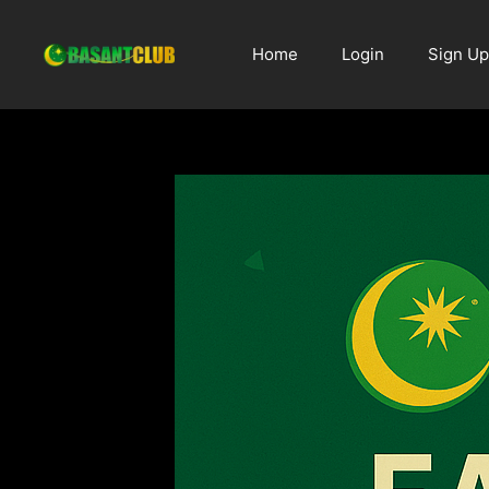
Skip
to
Home
Login
Sign Up
content