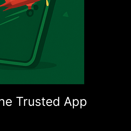
he Trusted App