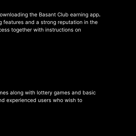
downloading the Basant Club earning app
.
 features and a strong reputation in the
ess together with instructions on
ames along with lottery games and basic
 and experienced users who wish to