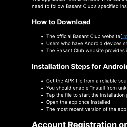
need to follow Basant Club’s specified inst
How to Download
The official Basant Club website(
ht
Users who have Android devices sho
The Basant Club website provides i
Installation Steps for Androi
Get the APK file from a reliable s
You should enable “Install from un
Tap the file to start the installation
Open the app once installed
The most recent version of the app
Account Registration o