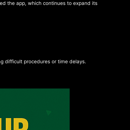
ted the app, which continues to expand its
g difficult procedures or time delays.