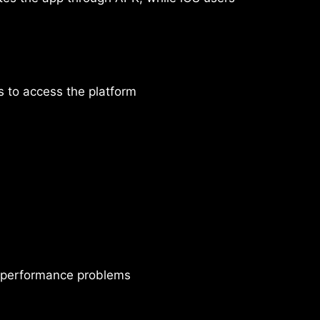
s to access the platform
nd performance problems