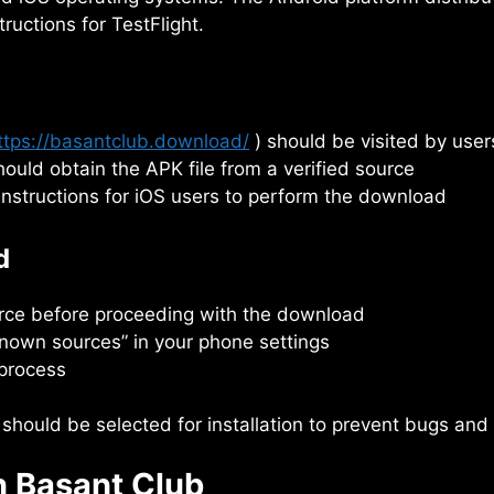
ructions for TestFlight.
tps://basantclub.download/
) should be visited by user
uld obtain the APK file from a verified source
nstructions for iOS users to perform the download
d
ource before proceeding with the download
known sources” in your phone settings
 process
 should be selected for installation to prevent bugs a
n Basant Club