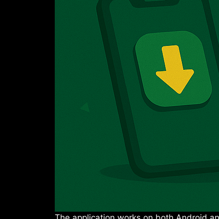
The application works on both Android an