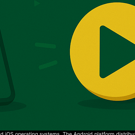
d iOS operating systems. The Android platform distribu