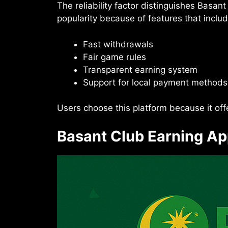
The reliability factor distinguishes Basa
popularity because of features that includ
Fast withdrawals
Fair game rules
Transparent earning system
Support for local payment methods
Users choose this platform because it offe
Basant Club Earning A