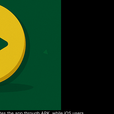
tes the app through APK, while iOS users