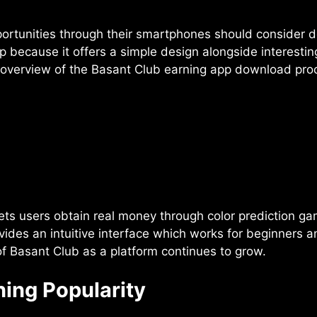
rtunities through their smartphones should consider 
 because it offers a simple design alongside interesting
d overview of the Basant Club earning app download proc
lets users obtain real money through color prediction g
ovides an intuitive interface which works for beginners
of Basant Club as a platform continues to grow.
ning Popularity